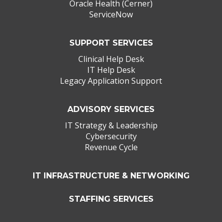
Oracle Health (Cerner)
ServiceNow
SUPPORT SERVICES
Clinical Help Desk
IT Help Desk
Legacy Application Support
ADVISORY SERVICES
IT Strategy & Leadership
Cybersecurity
Revenue Cycle
IT INFRASTRUCTURE & NETWORKING
STAFFING SERVICES