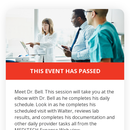
THIS EVENT HAS PASSED
Meet Dr. Bell. This session will take you at the
elbow with Dr. Bell as he completes his daily
schedule. Look in as he completes his
scheduled visit with Walter, reviews lab
results, and completes his documentation and
other daily provider tasks all from the
MEDITECH Expanse Web view.