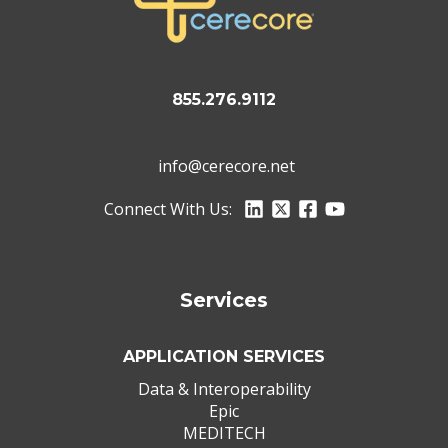
855.276.9112
info@cerecore.net
Connect With Us:
Services
APPLICATION SERVICES
Data & Interoperability
Epic
MEDITECH