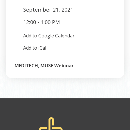
September 21, 2021
12:00 - 1:00 PM
Add to Google Calendar
Add to iCal
MEDITECH
,
MUSE Webinar