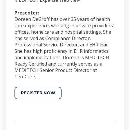
Presenter:
Doreen DeGroff has over 35 years of health
care experience, working in private providers’
offices, home care and hospital settings. She
has served as Compliance Director,
Professional Service Director, and EHR lead.
She has high proficiency in EHR informatics
and implementations. Doreen is MEDITECH
Ready Certified and currently serves as a
MEDITECH Senior Product Director at
CereCore.
REGISTER NOW