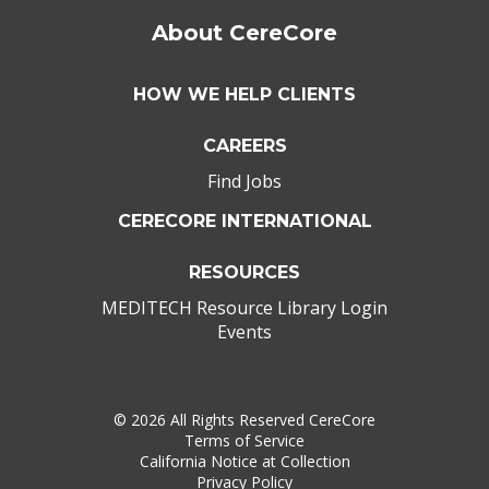
About CereCore
HOW WE HELP CLIENTS
CAREERS
Find Jobs
CERECORE INTERNATIONAL
RESOURCES
MEDITECH Resource Library Login
Events
©
2026 All Rights Reserved CereCore
Terms of Service
California Notice at Collection
Privacy Policy