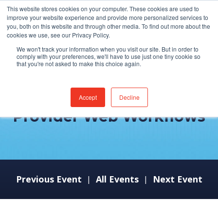
This website stores cookies on your computer. These cookies are used to
improve your website experience and provide more personalized services to
you, both on this website and through other media. To find out more about the
cookies we use, see our Privacy Policy.
We won't track your information when you visit our site. But in order to
comply with your preferences, we'll have to use just one tiny cookie so
that you're not asked to make this choice again.
MEDITECH Expanse –
Accept
Decline
Provider Web Workflows
Previous Event
All Events
Next Event
|
|