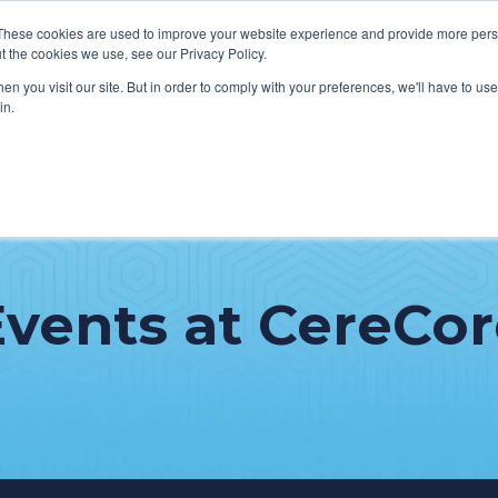
These cookies are used to improve your website experience and provide more perso
t the cookies we use, see our Privacy Policy.
n you visit our site. But in order to comply with your preferences, we'll have to use 
in.
VICES
HOW WE HELP CLIENTS
ABOUT CERECORE
RESOU
cal Help Desk
IT Strategy & Leadership
elp Desk
Cybersecurity
Events at CereCor
cy Application Support
Revenue Cycle
nt Portal Support