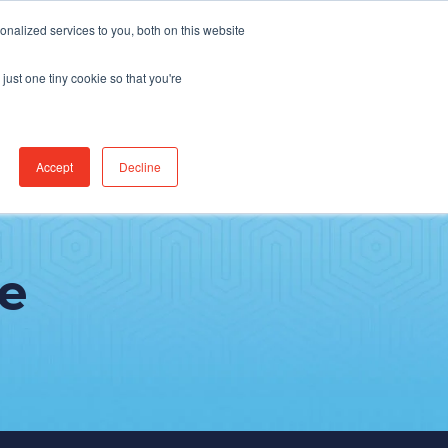
Find Jobs
CereCore Intl
Events
nalized services to you, both on this website
just one tiny cookie so that you're
RCES & RESULTS
CONNECT WITH US
Accept
Decline
e