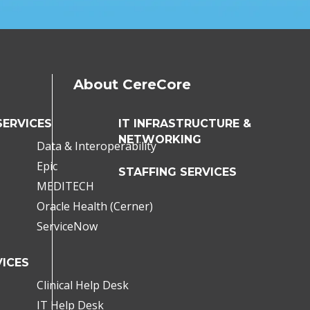
About CereCore
SERVICES
IT INFRASTRUCTURE &
NETWORKING
Data & Interoperability
Epic
STAFFING SERVICES
MEDITECH
Oracle Health (Cerner)
ServiceNow
ICES
Clinical Help Desk
IT Help Desk