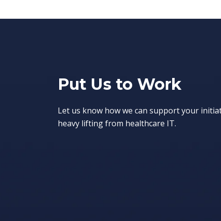
Put Us to Work
Let us know how we can support your initia
heavy lifting from healthcare IT.