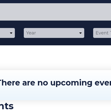
here are no upcoming eve
nts