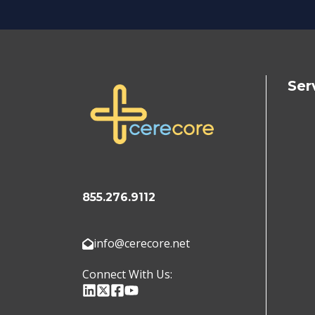
Ser
855.276.9112
info@cerecore.net
Connect With Us: