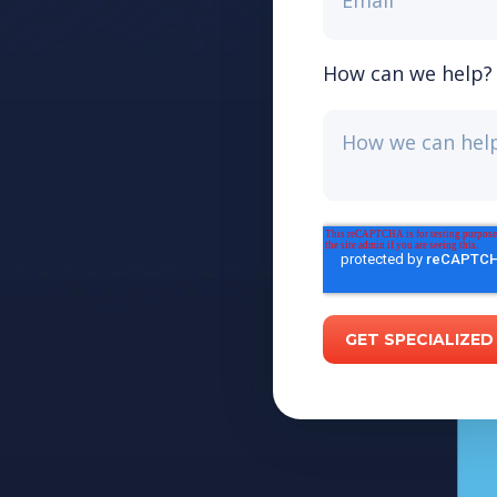
How can we help?