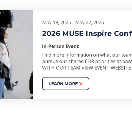
May 19, 2026 - May 22, 2026
2026 MUSE Inspire Con
In-Person Event
Find more information on what our team 
pursue our shared EHR priorities at 
WITH OUR TEAM VIEW EVENT WEBSITE
LEARN MORE