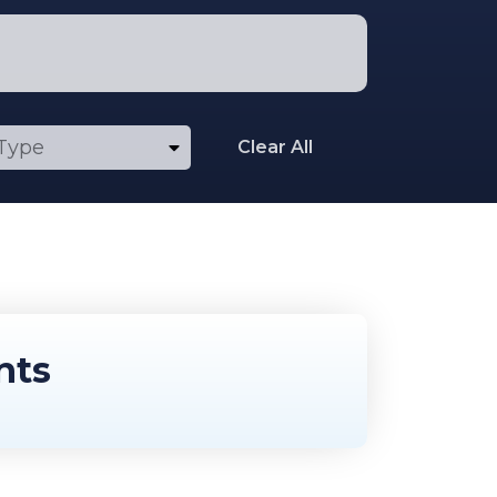
Clear All
nts