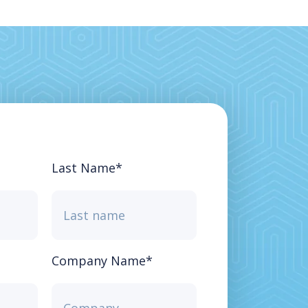
Last Name
*
Company Name
*