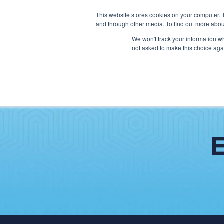
This website stores cookies on your computer. 
and through other media. To find out more abou
We won't track your information whe
not asked to make this choice aga
SER
Data & Interoperability
Clini
Epic
IT H
MEDITECH
Lega
Oracle Health (Cerner)
Patie
ServiceNow
AWS Connect