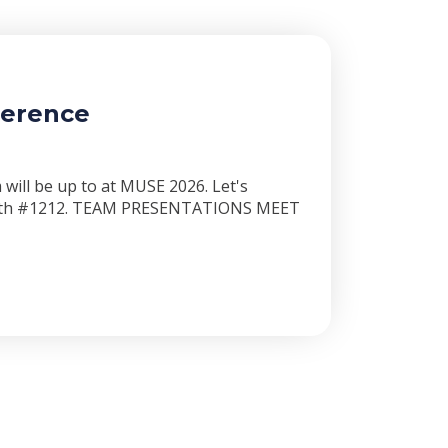
ference
will be up to at MUSE 2026. Let's
booth #1212. TEAM PRESENTATIONS MEET