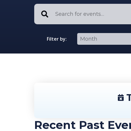
Filter by:
T
Recent Past Eve