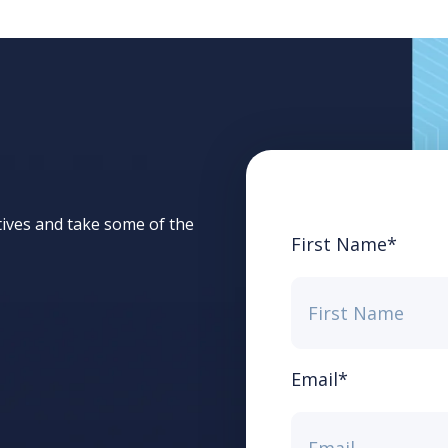
tives and take some of the
First Name
*
Email
*