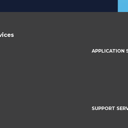
vices
APPLICATION 
SUPPORT SERV