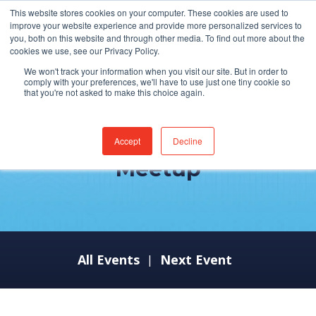
This website stores cookies on your computer. These cookies are used to
improve your website experience and provide more personalized services to
you, both on this website and through other media. To find out more about the
cookies we use, see our Privacy Policy.
We won't track your information when you visit our site. But in order to
comply with your preferences, we'll have to use just one tiny cookie so
that you're not asked to make this choice again.
ServiceNow Developer
Accept
Decline
Meetup
All Events
Next Event
|