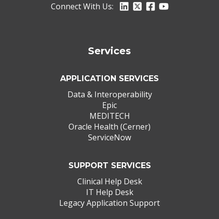
Connect With Us:
Services
APPLICATION SERVICES
Data & Interoperability
Epic
MEDITECH
Oracle Health (Cerner)
ServiceNow
SUPPORT SERVICES
Clinical Help Desk
IT Help Desk
Legacy Application Support