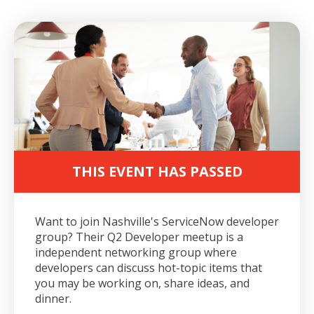
THIS EVENT HAS PASSED
Want to join Nashville's ServiceNow developer
group?
Their Q2 Developer meetup is a
independent networking group where
developers can discuss hot-topic items that
you may be working on, share ideas, and
dinner.