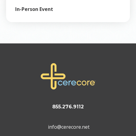
In-Person Event
855.276.9112
info@cerecore.net