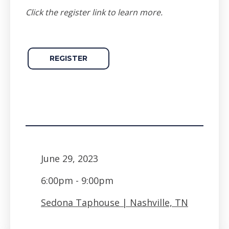
Click the register link to learn more.
REGISTER
June 29, 2023
6:00pm - 9:00pm
Sedona Taphouse | Nashville, TN