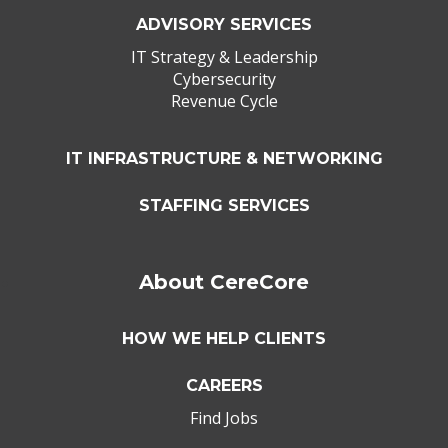
ADVISORY SERVICES
IT Strategy & Leadership
Cybersecurity
Revenue Cycle
IT INFRASTRUCTURE & NETWORKING
STAFFING SERVICES
About CereCore
HOW WE HELP CLIENTS
CAREERS
Find Jobs