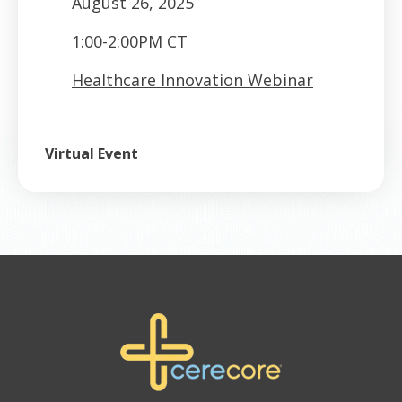
August 26, 2025
1:00-2:00PM CT
Healthcare Innovation Webinar
Virtual Event