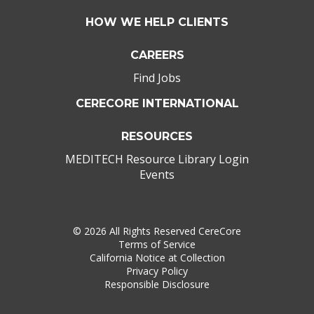
HOW WE HELP CLIENTS
CAREERS
Find Jobs
CERECORE INTERNATIONAL
RESOURCES
MEDITECH Resource Library Login
Events
©
2026 All Rights Reserved CereCore
Terms of Service
California Notice at Collection
Privacy Policy
Responsible Disclosure