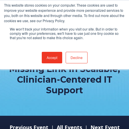
This website stores cookies on your computer. These cookies are used to
improve your website experience and provide more personalized services to
you, both on this website and through other media. To find out more about the
cookies we use, see our Privacy Policy.
We won't track your information when you visit our site. But in order to
comply with your preferences, we'll have to use just one tiny cookie so
that you're not asked to make this choice again.
Why Culture is the
Accept
Decline
Missing Link in Scalable,
Clinician-Centered IT
Support
Previous Event
All Events
Next Event
|
|