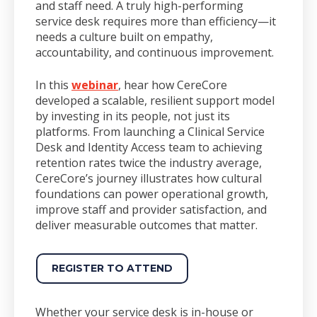
and staff need. A truly high-performing
service desk requires more than efficiency—it
needs a culture built on empathy,
accountability, and continuous improvement.
In this
webinar
, hear how CereCore
developed a scalable, resilient support model
by investing in its people, not just its
platforms. From launching a Clinical Service
Desk and Identity Access team to achieving
retention rates twice the industry average,
CereCore’s journey illustrates how cultural
foundations can power operational growth,
improve staff and provider satisfaction, and
deliver measurable outcomes that matter.
REGISTER TO ATTEND
Whether your service desk is in-house or