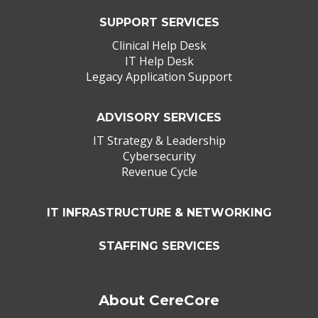
SUPPORT SERVICES
Clinical Help Desk
IT Help Desk
Legacy Application Support
ADVISORY SERVICES
IT Strategy & Leadership
Cybersecurity
Revenue Cycle
IT INFRASTRUCTURE & NETWORKING
STAFFING SERVICES
About CereCore