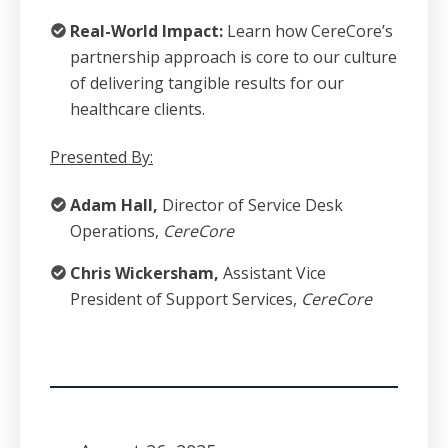
Real-World Impact:
Learn how CereCore’s
partnership approach is core to our culture
of delivering tangible results for our
healthcare clients.
Presented By:
Adam Hall,
Director of Service Desk
Operations,
CereCore
Chris Wickersham,
Assistant Vice
President of Support Services,
CereCore