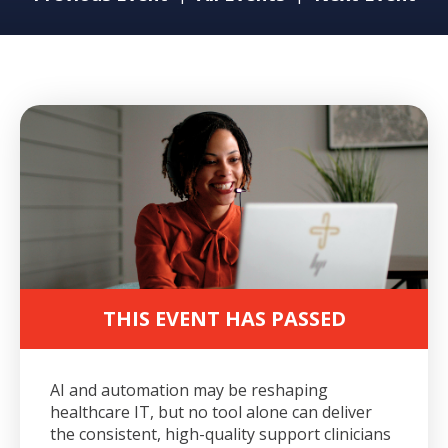
THIS EVENT HAS PASSED
AI and automation may be reshaping
healthcare IT, but no tool alone can deliver
the consistent, high-quality support clinicians