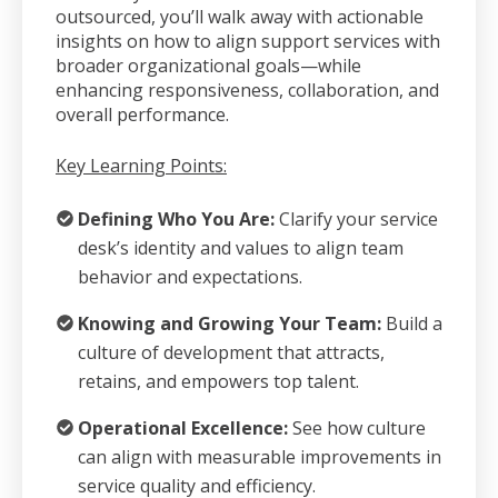
outsourced, you’ll walk away with actionable
insights on how to align support services with
broader organizational goals—while
enhancing responsiveness, collaboration, and
overall performance.
Key Learning Points:
Defining Who You Are:
Clarify your service
desk’s identity and values to align team
behavior and expectations.
K
nowing and Growing Your Team:
Build a
culture of development that attracts,
retains, and empowers top talent.
Operational Excellence:
See how culture
can align with measurable improvements in
service quality and efficiency.