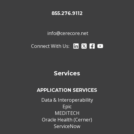
855.276.9112
info@cerecore.net
Connect With Us:
Services
APPLICATION SERVICES
Data & Interoperability
Epic
MEDITECH
Oracle Health (Cerner)
ServiceNow