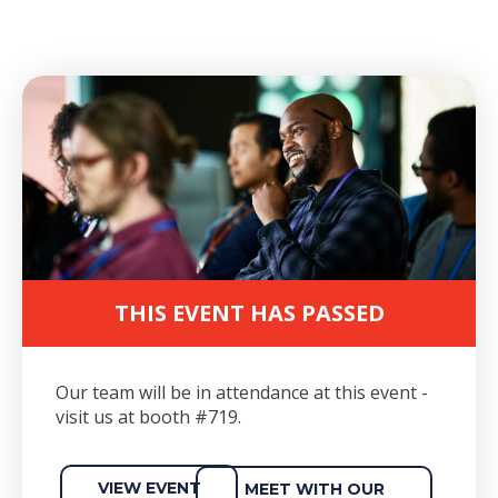
THIS EVENT HAS PASSED
Our team will be in attendance at this event -
visit us at booth #719.
VIEW EVENT
MEET WITH OUR