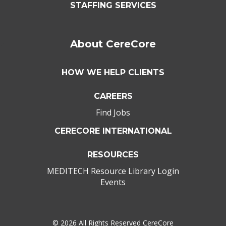
STAFFING SERVICES
About CereCore
HOW WE HELP CLIENTS
CAREERS
Find Jobs
CERECORE INTERNATIONAL
RESOURCES
MEDITECH Resource Library Login
Events
©
2026 All Rights Reserved CereCore