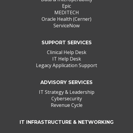
Epic
MEDITECH
Oracle Health (Cerner)
ServiceNow
SUPPORT SERVICES
Clinical Help Desk
IT Help Desk
Legacy Application Support
ADVISORY SERVICES
IT Strategy & Leadership
Cybersecurity
Revenue Cycle
IT INFRASTRUCTURE & NETWORKING