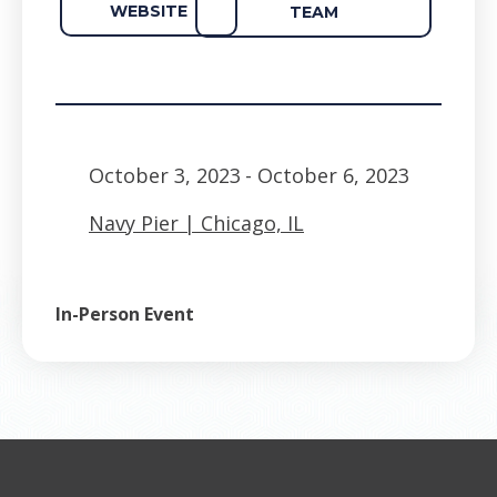
WEBSITE
TEAM
October 3, 2023
- October 6, 2023
Navy Pier | Chicago, IL
In-Person Event