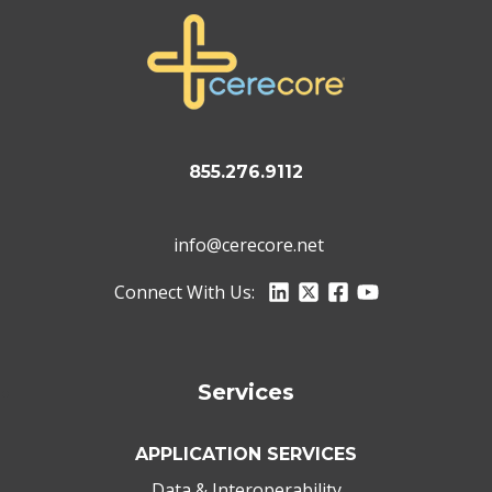
855.276.9112
info@cerecore.net
Connect With Us:
Services
APPLICATION SERVICES
Data & Interoperability