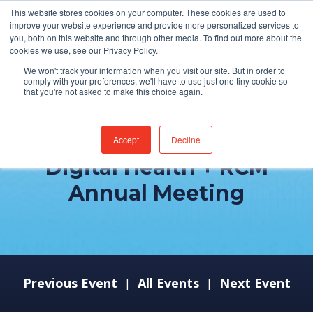
This website stores cookies on your computer. These cookies are used to
improve your website experience and provide more personalized services to
you, both on this website and through other media. To find out more about the
cookies we use, see our Privacy Policy.
We won't track your information when you visit our site. But in order to
comply with your preferences, we'll have to use just one tiny cookie so
that you're not asked to make this choice again.
Becker's Health IT +
Accept
Decline
Digital Health + RCM
Annual Meeting
Previous Event
All Events
Next Event
|
|