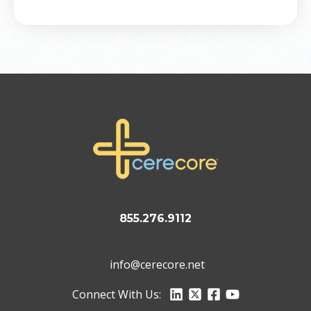
855.276.9112
info@cerecore.net
Connect With Us: