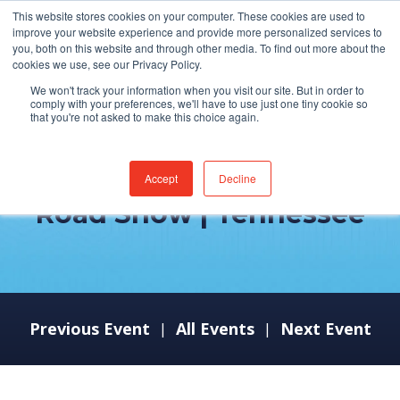
This website stores cookies on your computer. These cookies are used to
improve your website experience and provide more personalized services to
you, both on this website and through other media. To find out more about the
cookies we use, see our Privacy Policy.
We won't track your information when you visit our site. But in order to
comply with your preferences, we'll have to use just one tiny cookie so
that you're not asked to make this choice again.
ServiceNow Healthcare
Accept
Decline
Road Show | Tennessee
Previous Event
All Events
Next Event
|
|