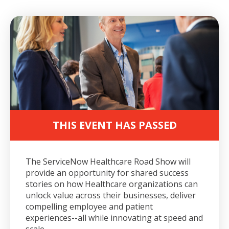
THIS EVENT HAS PASSED
The ServiceNow Healthcare Road Show will
provide an opportunity for shared success
stories on how Healthcare organizations can
unlock value across their businesses, deliver
compelling employee and patient
experiences--all while innovating at speed and
scale.