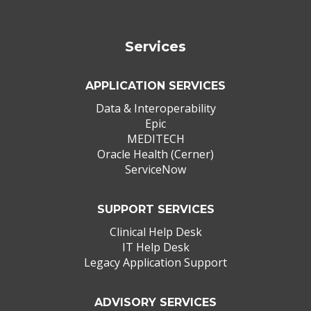
Services
APPLICATION SERVICES
Data & Interoperability
Epic
MEDITECH
Oracle Health (Cerner)
ServiceNow
SUPPORT SERVICES
Clinical Help Desk
IT Help Desk
Legacy Application Support
ADVISORY SERVICES