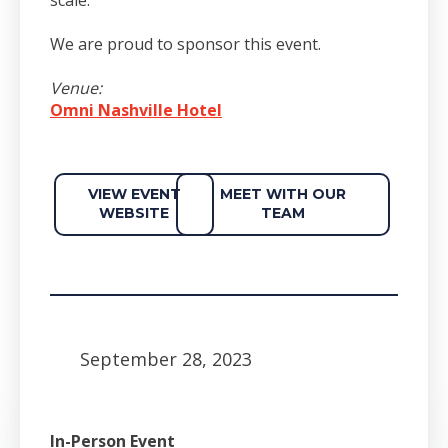
We are proud to sponsor this event.
Venue:
Omni Nashville Hotel
VIEW EVENT
MEET WITH OUR
WEBSITE
TEAM
September 28, 2023
In-Person Event