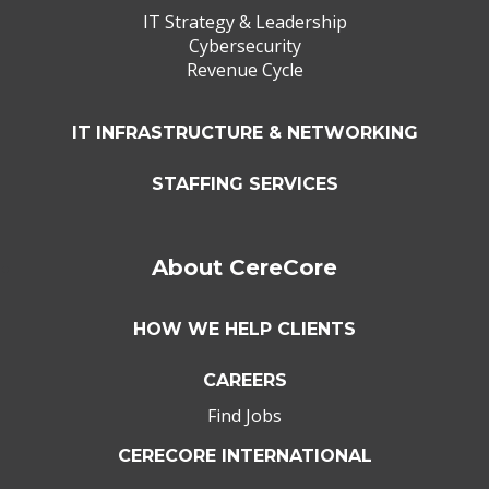
IT Strategy & Leadership
Cybersecurity
Revenue Cycle
IT INFRASTRUCTURE & NETWORKING
STAFFING SERVICES
About CereCore
HOW WE HELP CLIENTS
CAREERS
Find Jobs
CERECORE INTERNATIONAL