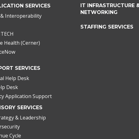
IT INFRASTRUCTURE 
LICATION SERVICES
NETWORKING
& Interoperability
STAFFING SERVICES
ITECH
e Health (Cerner)
iceNow
PORT SERVICES
cal Help Desk
elp Desk
cy Application Support
ISORY SERVICES
rategy & Leadership
rsecurity
nue Cycle