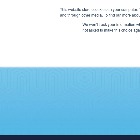
This website stores cookies on your computer. 
and through other media. To find out more abou
We won't track your information whe
not asked to make this choice aga
SERVICES