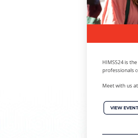
HIMSS24 is the 
professionals c
Meet with us 
VIEW EVEN