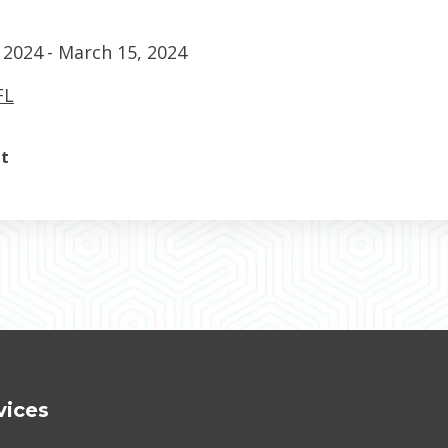
 2024
- March 15, 2024
FL
nt
vices