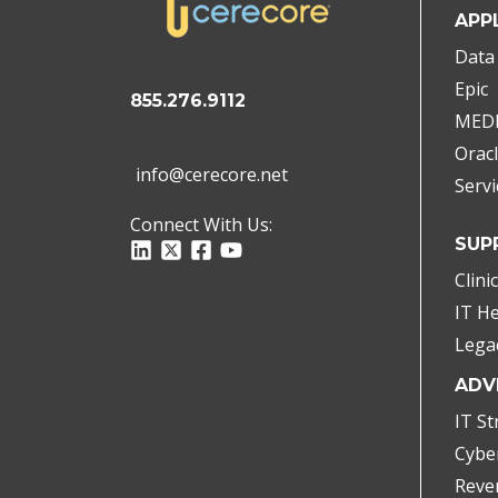
APP
Data 
Epic
855.276.9112
MED
Oracl
info@cerecore.net
Serv
Connect With Us:
SUP
Clini
IT H
Lega
ADV
IT St
Cybe
Reve