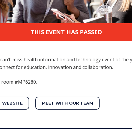
THIS EVENT HAS PASSED
can’t-miss health information and technology event of the 
onnect for education, innovation and collaboration.
at room #MP6280.
T WEBSITE
MEET WITH OUR TEAM