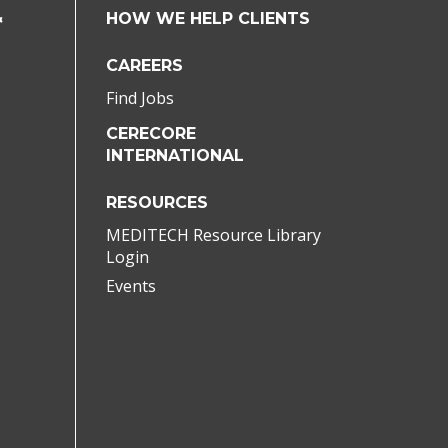
&
HOW WE HELP CLIENTS
CAREERS
Find Jobs
CERECORE
INTERNATIONAL
RESOURCES
MEDITECH Resource Library
Login
Events