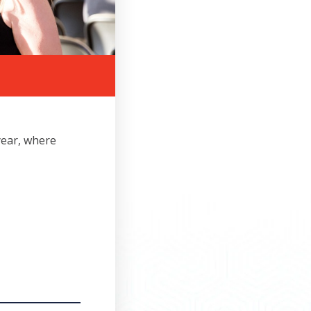
year, where