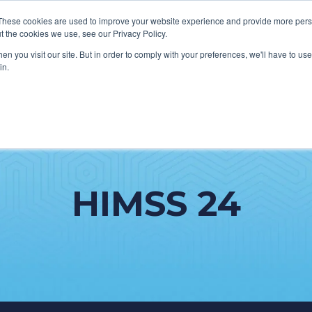
These cookies are used to improve your website experience and provide more perso
t the cookies we use, see our Privacy Policy.
n you visit our site. But in order to comply with your preferences, we'll have to use 
in.
HOW WE HELP CLIENTS
ABOUT CERECORE
RESOURC
HIMSS 24