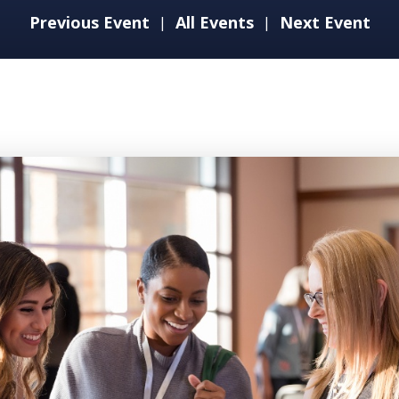
Previous Event
All Events
Next Event
|
|