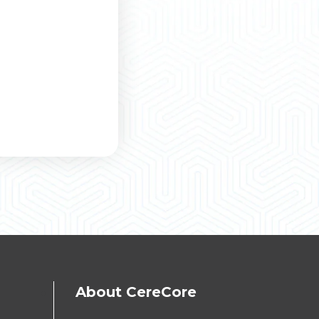
About CereCore