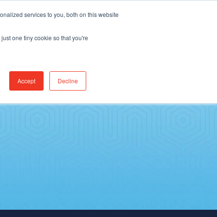
Find Jobs
CereCore Intl
Events
nalized services to you, both on this website
just one tiny cookie so that you're
ES & RESULTS
CONNECT WITH US
Accept
Decline