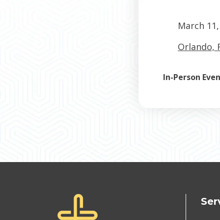
March 11,
Orlando, 
In-Person Eve
Ser