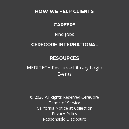
HOW WE HELP CLIENTS
CAREERS
Find Jobs
CERECORE INTERNATIONAL
RESOURCES
MEDITECH Resource Library Login
Events
©
2026 All Rights Reserved CereCore
Terms of Service
California Notice at Collection
Privacy Policy
Responsible Disclosure