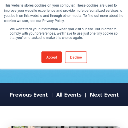
This website stores cookies on your computer. These cookies are used to
improve your website experience and provide more personalized services to
you, both on this website and through other media. To find out more about the
cookies we use, see our Privacy Policy.
We won't track your information when you visit our site. But in order to
comply with your preferences, we'll have to use just one tiny cookie so
that you're not asked to make this choice again.
ViVE 2024
Accept
Decline
Previous Event
All Events
Next Event
|
|