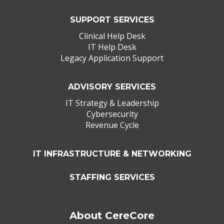
SUPPORT SERVICES
Clinical Help Desk
IT Help Desk
Legacy Application Support
ADVISORY SERVICES
IT Strategy & Leadership
Cybersecurity
Revenue Cycle
IT INFRASTRUCTURE & NETWORKING
STAFFING SERVICES
About CereCore