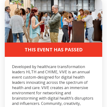
THIS EVENT HAS PASSED
Developed by healthcare transformation
leaders HLTH and CHIME, ViVE is an annual
event custom-designed for digital health
leaders innovating across the spectrum of
health and care. ViVE creates an immersive
environment for networking and
brainstorming with digital health’s disruptors
and influencers. Community, creativity,