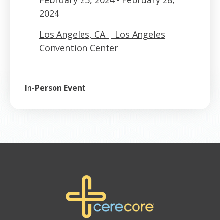
2024
Los Angeles, CA | Los Angeles
Convention Center
In-Person Event