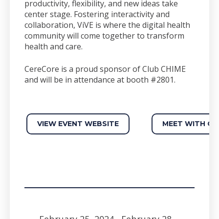
productivity, flexibility, and new ideas take
center stage. Fostering interactivity and
collaboration, ViVE is where the digital health
community will come together to transform
health and care.
CereCore is a proud sponsor of Club CHIME
and will be in attendance at booth #2801.
VIEW EVENT WEBSITE
MEET WITH OU
February 25, 2024
- February 28,