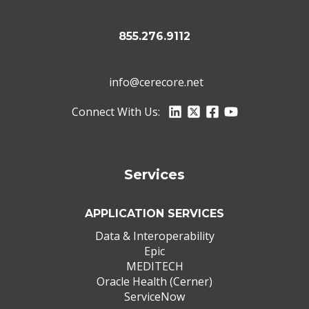
855.276.9112
info@cerecore.net
Connect With Us:
Services
APPLICATION SERVICES
Data & Interoperability
Epic
MEDITECH
Oracle Health (Cerner)
ServiceNow