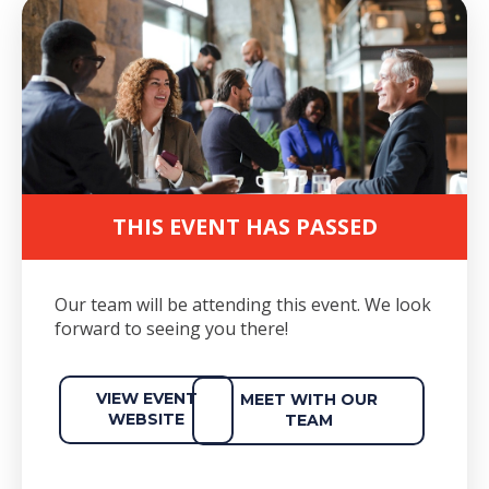
THIS EVENT HAS PASSED
Our team will be attending this event. We look
forward to seeing you there!
VIEW EVENT
MEET WITH OUR
WEBSITE
TEAM