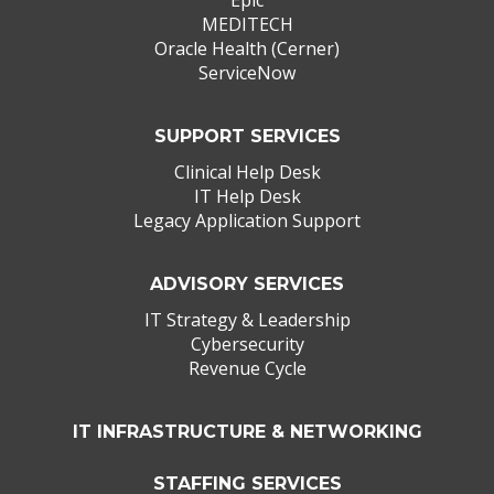
MEDITECH
Oracle Health (Cerner)
ServiceNow
SUPPORT SERVICES
Clinical Help Desk
IT Help Desk
Legacy Application Support
ADVISORY SERVICES
IT Strategy & Leadership
Cybersecurity
Revenue Cycle
IT INFRASTRUCTURE & NETWORKING
STAFFING SERVICES