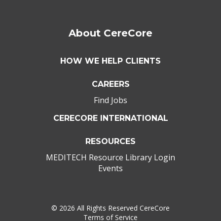
About CereCore
HOW WE HELP CLIENTS
CAREERS
Find Jobs
CERECORE INTERNATIONAL
RESOURCES
MEDITECH Resource Library Login
Events
©
2026 All Rights Reserved CereCore
Terms of Service