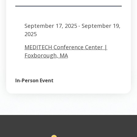
September 17, 2025
- September 19,
2025
MEDITECH Conference Center |
Foxborough, MA
In-Person Event