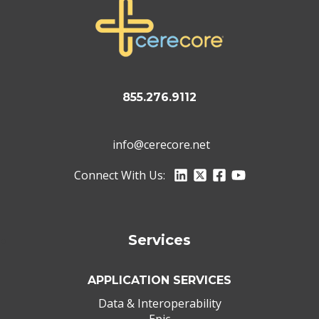
855.276.9112
info@cerecore.net
Connect With Us:
Services
APPLICATION SERVICES
Data & Interoperability
Epic