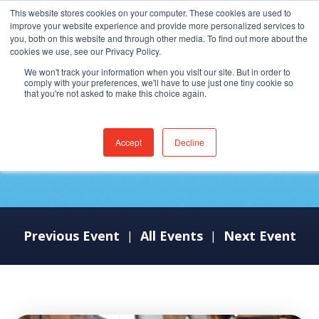
This website stores cookies on your computer. These cookies are used to
improve your website experience and provide more personalized services to
you, both on this website and through other media. To find out more about the
cookies we use, see our Privacy Policy.
We won't track your information when you visit our site. But in order to
comply with your preferences, we'll have to use just one tiny cookie so
that you're not asked to make this choice again.
MEDITECH LIVE 25
Accept
Decline
Previous Event
All Events
Next Event
|
|