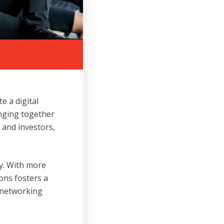
 a digital
inging together
s and investors,
ry. With more
ons fosters a
 networking