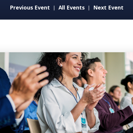
Previous Event
All Events
Next Event
|
|