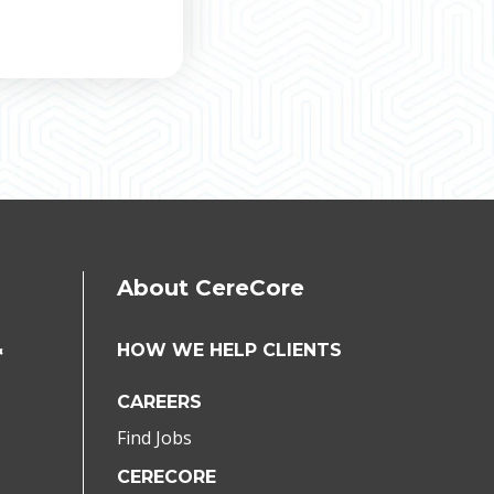
About CereCore
&
HOW WE HELP CLIENTS
CAREERS
Find Jobs
CERECORE