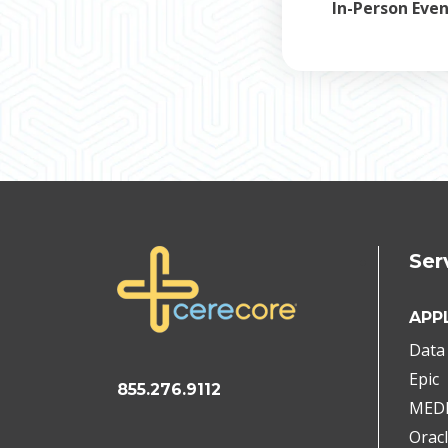
In-Person Eve
Ser
APP
Data 
Epic
855.276.9112
MED
Oracl