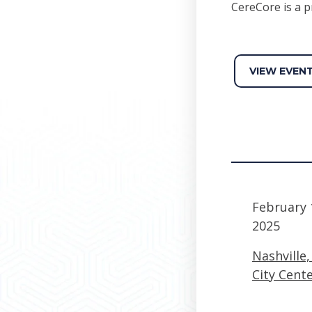
CereCore is a p
VIEW EVEN
February 
2025
Nashville
City Cent