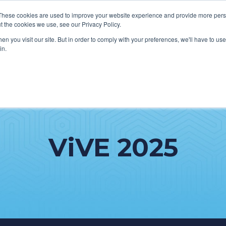
These cookies are used to improve your website experience and provide more perso
t the cookies we use, see our Privacy Policy.
n you visit our site. But in order to comply with your preferences, we'll have to use 
in.
HOW WE HELP CLIENTS
ABOUT CERECORE
RESOURC
ViVE 2025