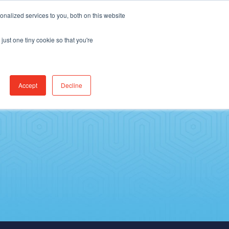
Find Jobs
CereCore Intl
Events
nalized services to you, both on this website
just one tiny cookie so that you're
ES & RESULTS
CONNECT WITH US
Accept
Decline