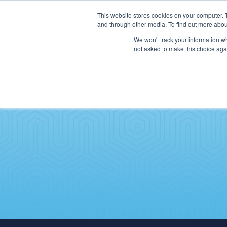
This website stores cookies on your computer. 
and through other media. To find out more abou
We won't track your information whe
not asked to make this choice aga
SERVICES