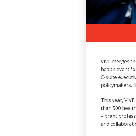
ViVE merges the
health event fo
C-suite executi
policymakers, t
This year, ViVE
than 500 health
vibrant profes
and collaborati