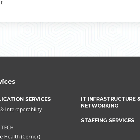
nt
vices
IT INFRASTRUCTURE 
LICATION SERVICES
NETWORKING
& Interoperability
STAFFING SERVICES
ITECH
e Health (Cerner)