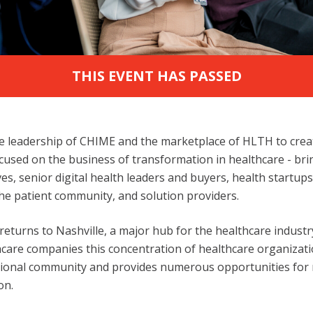
THIS EVENT HAS PASSED
 leadership of CHIME and the marketplace of HLTH to create
cused on the business of transformation in healthcare - br
ves, senior digital health leaders and buyers, health startup
he patient community, and solution providers.
 returns to Nashville, a major hub for the healthcare indust
care companies this concentration of healthcare organizati
sional community and provides numerous opportunities for
on.