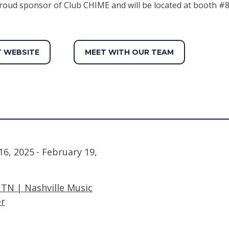
roud sponsor of Club CHIME and will be located at booth #8
T WEBSITE
MEET WITH OUR TEAM
16, 2025
- February 19,
, TN | Nashville Music
er